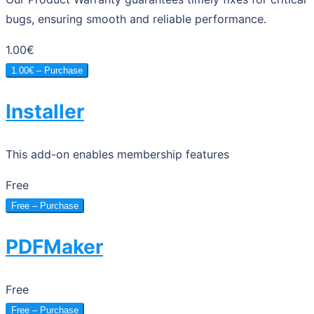
bugs, ensuring smooth and reliable performance.
1.00€
1.00€ – Purchase
Installer
This add-on enables membership features
Free
Free – Purchase
PDFMaker
Free
Free – Purchase