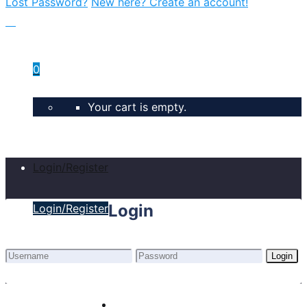
Lost Password?
New here? Create an account!
0
Your cart is empty.
Login/Register
Login
Login/Register
Login
Lost Password?
New here? Create an account!
Home