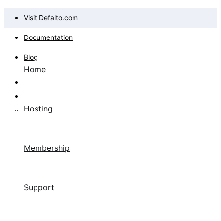
Visit Defalto.com
Documentation
Blog
Home
Hosting
Membership
Support