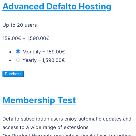
Advanced Defalto Hosting
Up to 20 users
159.00€
–
1,590.00€
Monthly
–
159.00€
Yearly
–
1,590.00€
Purchase
Membership Test
Defalto subscription users enjoy automatic updates and
access to a wide range of extensions.
Our Product Warranty guarantees timely fixes for critical