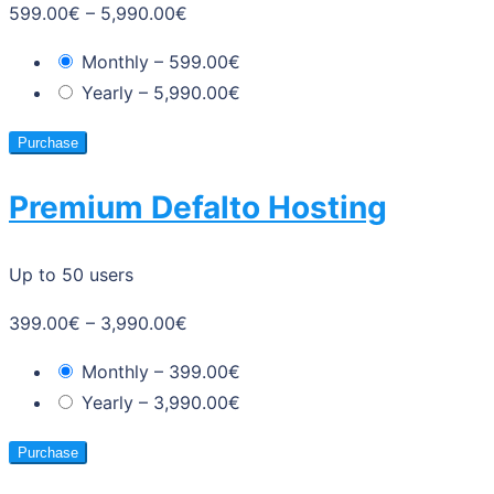
599.00€
–
5,990.00€
Monthly
–
599.00€
Yearly
–
5,990.00€
Purchase
Premium Defalto Hosting
Up to 50 users
399.00€
–
3,990.00€
Monthly
–
399.00€
Yearly
–
3,990.00€
Purchase