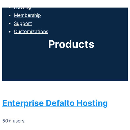
Hosting
Membership
Support
Customizations
Products
Enterprise Defalto Hosting
50+ users