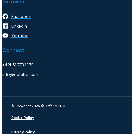
Follow us
Facebook
LinkedIn
YouTube
Connect
+421 51 7732370
info@defalto.com
© Copyright 2025 ©
Defalto CRM
Cookie Policy
Privacy Policy