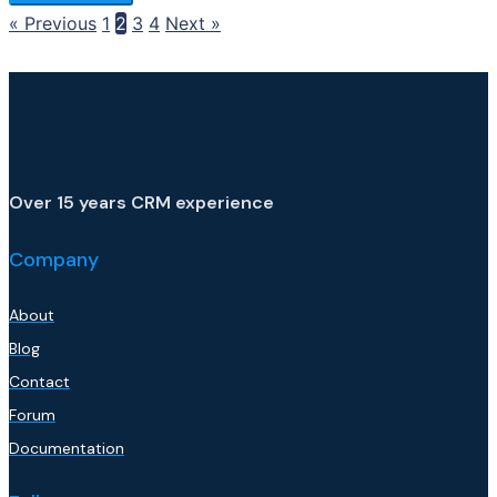
« Previous
1
2
3
4
Next »
Over 15 years CRM experience
Company
About
Blog
Contact
Forum
Documentation