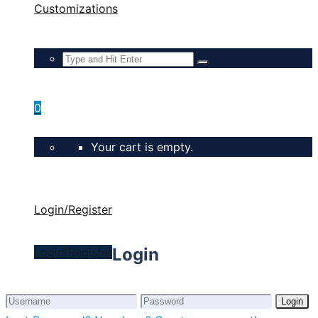
Customizations
0
Your cart is empty.
Login/Register
Login
Login/Register
Login