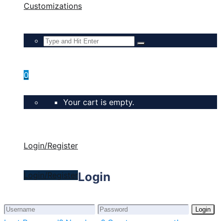
Customizations
0
Your cart is empty.
Login/Register
Login
Login/Register
Login