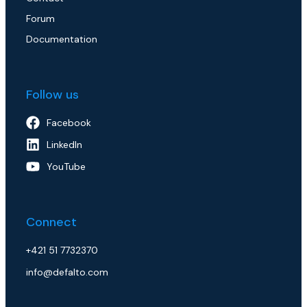
Forum
Documentation
Follow us
Facebook
LinkedIn
YouTube
Connect
+421 51 7732370
info@defalto.com