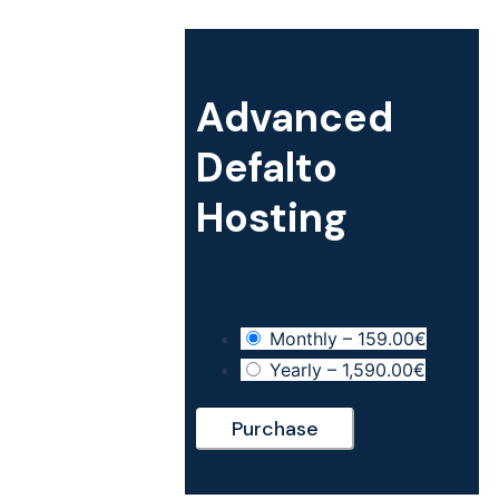
Hosting
Membership
Support
Advanced
Customizations
Defalto
Hosting
Monthly
–
159.00€
Yearly
–
1,590.00€
Purchase