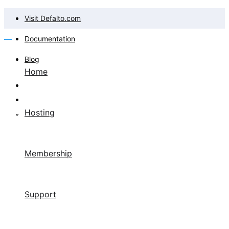
Visit Defalto.com
Documentation
Blog
Home
Hosting
Membership
Support