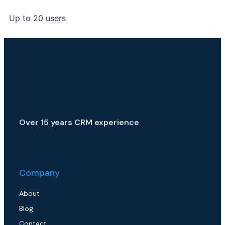
Up to 20 users
Over 15 years CRM experience
Company
About
Blog
Contact