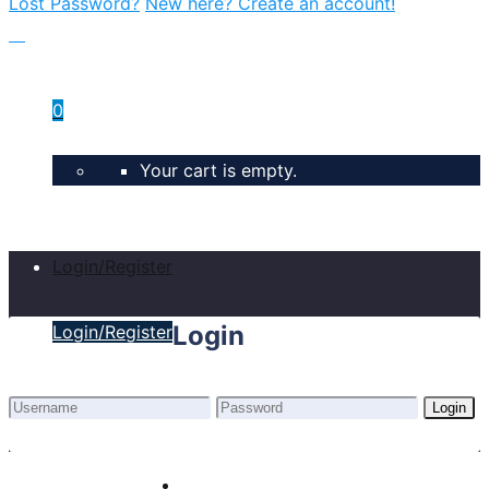
Lost Password?
New here? Create an account!
0
Your cart is empty.
Login/Register
Login
Login/Register
Login
Lost Password?
New here? Create an account!
Home