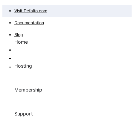
Visit Defalto.com
Documentation
Blog
Home
Hosting
Membership
Support