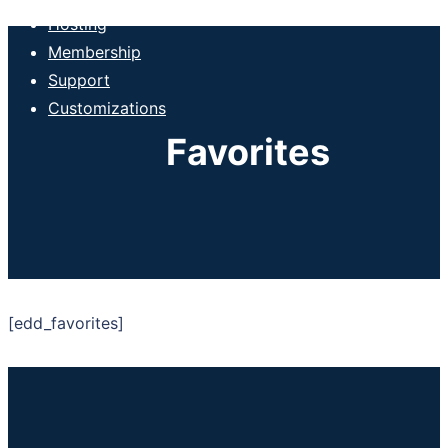
Hosting
Membership
Support
Customizations
Favorites
[edd_favorites]