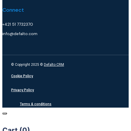
Connect
+421 51 7732370
info@defalto.com
© Copyright 2025 ©
Defalto CRM
Cookie Policy
Privacy Policy
Terms & conditions
Cart (
0
)