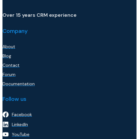
Over 15 years CRM experience
Company
About
Blog
Contact
Forum
Documentation
Follow us
Facebook
LinkedIn
YouTube