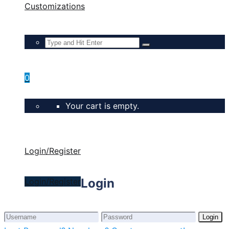
Customizations
0
Your cart is empty.
Login/Register
Login
Login/Register
Login