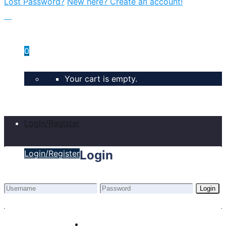
Lost Password?
New here? Create an account!
0
Your cart is empty.
Login/Register
Login
Login/Register
Login
Lost Password?
New here? Create an account!
Home