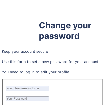
Hosting
Membership
Support
Change your
Customizations
password
Keep your account secure
Use this form to set a new password for your account.
You need to log in to edit your profile.