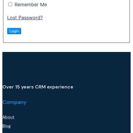
Remember Me
Lost Password?
Over 15 years CRM experience
Company
About
Blog