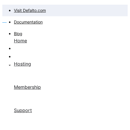
Visit Defalto.com
Documentation
Blog
Home
Hosting
Membership
Support