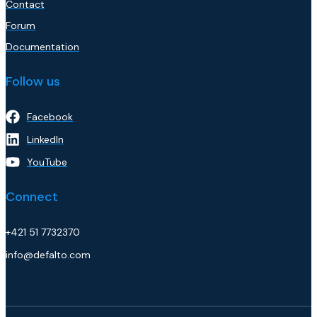
Contact
Forum
Documentation
Follow us
Facebook
LinkedIn
YouTube
Connect
+421 51 7732370
info@defalto.com