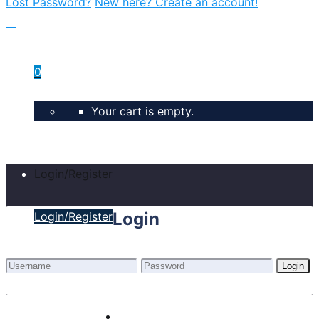
Lost Password?
New here? Create an account!
0
Your cart is empty.
Login/Register
Login
Login/Register
Login
Lost Password?
New here? Create an account!
Home