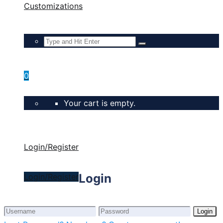
Customizations
0
Your cart is empty.
Login/Register
Login
Login/Register
Login