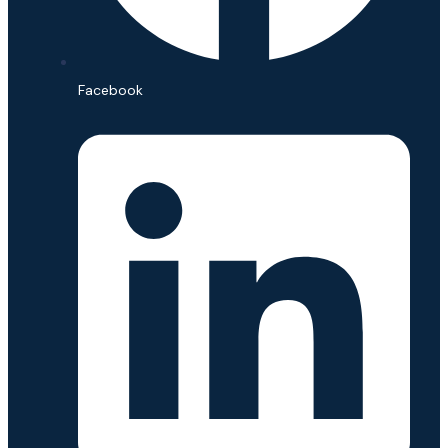
Facebook