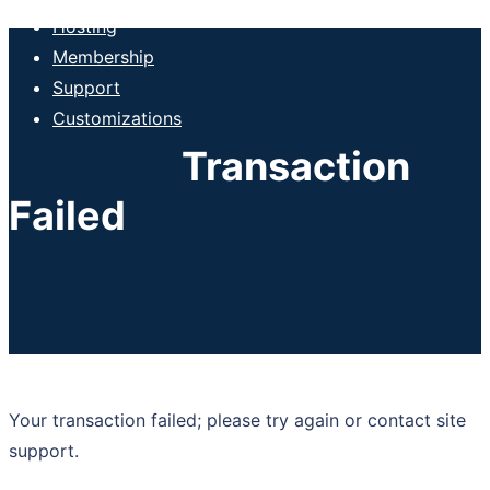
Hosting
Membership
Support
Customizations
Transaction
Failed
Your transaction failed; please try again or contact site
support.