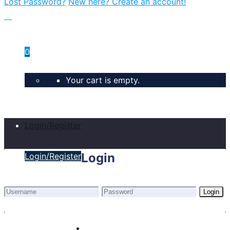
Lost Password?
New here? Create an account!
0
Your cart is empty.
Login/Register
Login
Login/Register
Login
Lost Password?
New here? Create an account!
Home