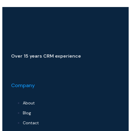
Over 15 years CRM experience
Company
About
Blog
Contact