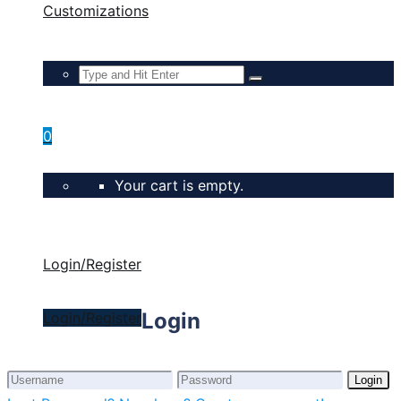
Customizations
0
Your cart is empty.
Login/Register
Login
Login/Register
Login