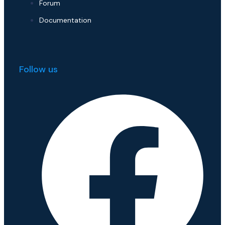
Forum
Documentation
Follow us