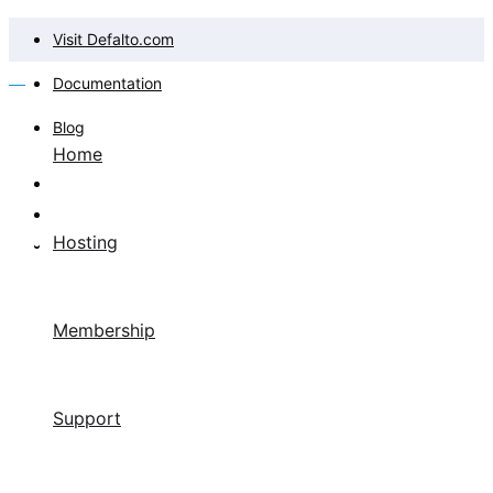
Visit Defalto.com
Documentation
Blog
Home
Hosting
Membership
Support