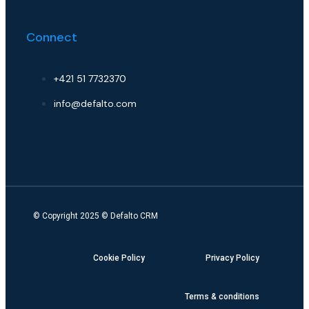
Connect
+421 51 7732370
info@defalto.com
© Copyright 2025 ©
Defalto CRM
Cookie Policy
Privacy Policy
Terms & conditions