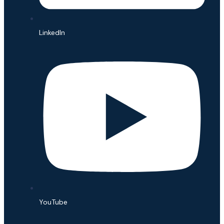
LinkedIn
YouTube